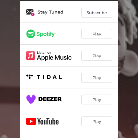
Stay Tuned
Subscribe
Play
Play
Play
Play
Play