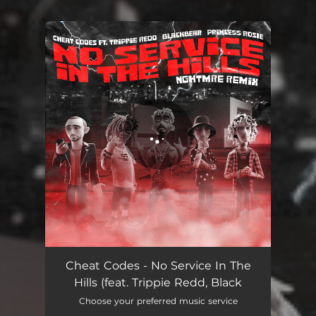
.
You're all set!
No Service In The Hills (feat. Trippie Redd, Blackbear, PRINCE$$ ROSIE) - NGHTMRE Remix
03:52
Cheat Codes - No Service In The
Hills (feat. Trippie Redd, Black
Choose your preferred music service