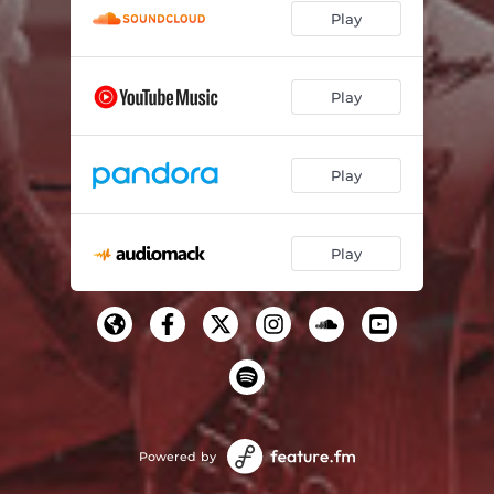
Play
Play
Play
Play
Powered by